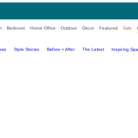
m
Bedroom
Home Office
Outdoor
Decor
Featured
Sale
deas
Style Stories
Before + After
The Latest
Inspiring Sp