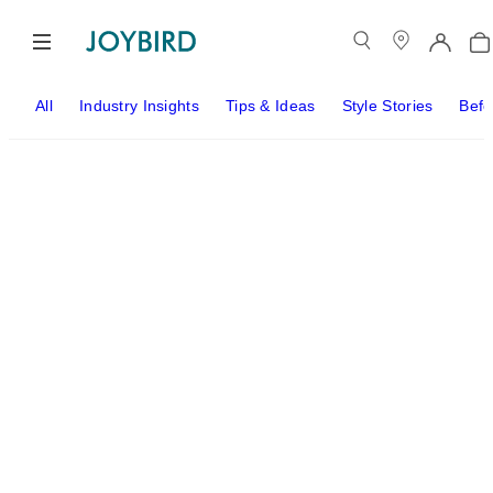
All
Industry Insights
Tips & Ideas
Style Stories
Befo