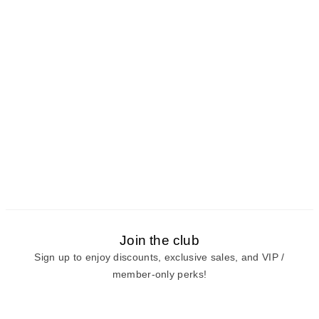
Join the club
Sign up to enjoy discounts, exclusive sales, and VIP /
member-only perks!