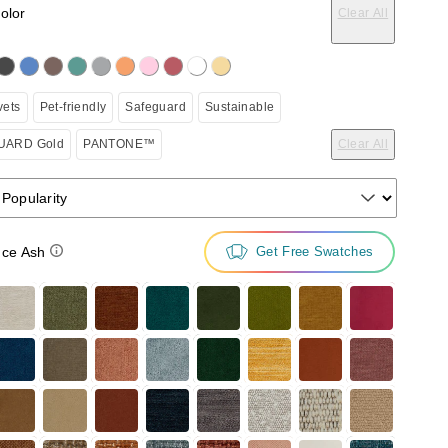
color
Clear All
on the following button will update the content below.
vets
Pet-friendly
Safeguard
Sustainable
ARD Gold
PANTONE™
Clear All
 Popularity
ce Ash
Get Free Swatches