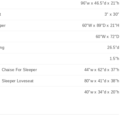
96"w x 46.5"d x 21"h
t
3" x 30"
per
60"W x 89"D x 21"H
60"W x 72"D
ing
26.5"d
1.5"h
 Chaise For Sleeper
44"w x 62"d x 37"h
m Sleeper Loveseat
80"w x 41"d x 38"h
40"w x 34"d x 20"h