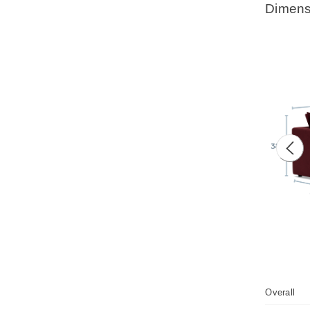
Dimens
Prev
Overall