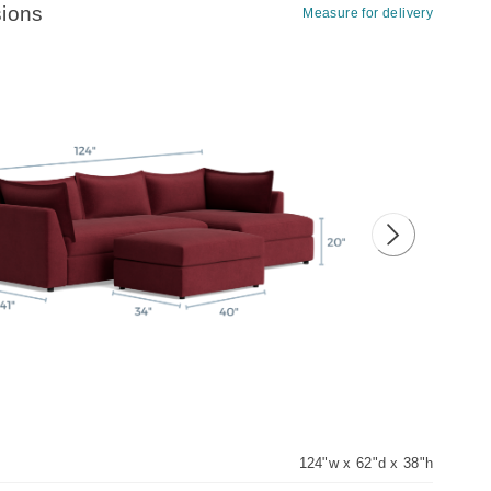
ions
Measure for delivery
ious image
Next image
124"w x 62"d x 38"h