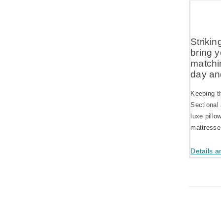
Strikin
bring y
matchin
day and
Keeping t
Sectional
luxe pillo
mattresses
Details a