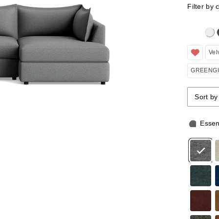
Filter by 
Clicking 
Vel
GREENGU
Sort by
Sort by
Sort by
Essen