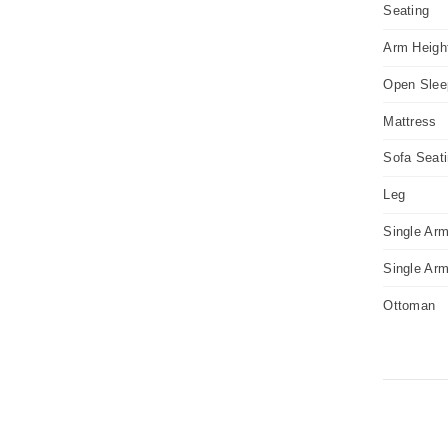
Seating
Arm Heigh
Open Slee
Mattress
Sofa Seat
Leg
Single Arm
Single Ar
Ottoman