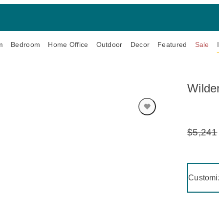
m
Bedroom
Home Office
Outdoor
Decor
Featured
Sale
Wilde
$5,241
Original
Price:
Clicking 
Customi