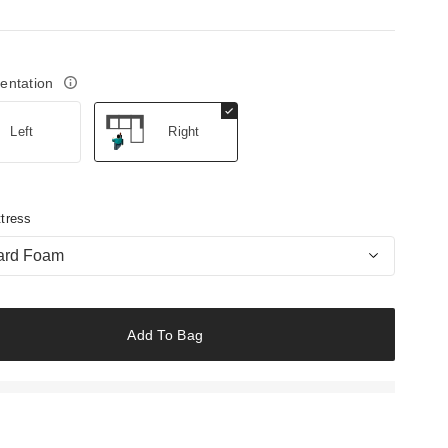
ientation
Left
Right
tress
ard Foam
Add To Bag