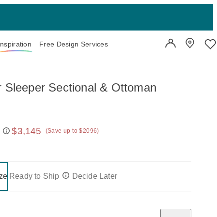
Inspiration
Free Design Services
User Account
Showroo
Wi
r Sleeper Sectional & Ottoman
$3,145
(Save up to $2096)
 price:
on one of the following buttons will update the content below.
- selected
ze
Ready to Ship
Decide Later