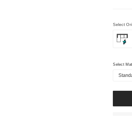
Select Or
Select Mat
Stand