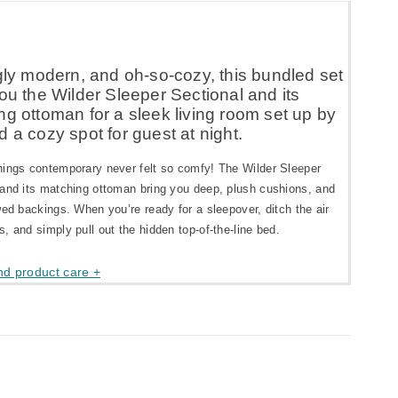
gly modern, and oh-so-cozy, this bundled set
ou the Wilder Sleeper Sectional and its
g ottoman for a sleek living room set up by
 a cozy spot for guest at night.
hings contemporary never felt so comfy! The Wilder Sleeper
 and its matching ottoman bring you deep, plush cushions, and
wed backings. When you’re ready for a sleepover, ditch the air
, and simply pull out the hidden top-of-the-line bed.
nd product care +