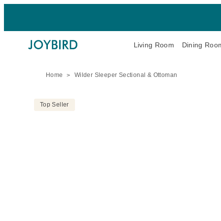
Living Room
Dining Roo
Home
Wilder Sleeper Sectional & Ottoman
Top Seller