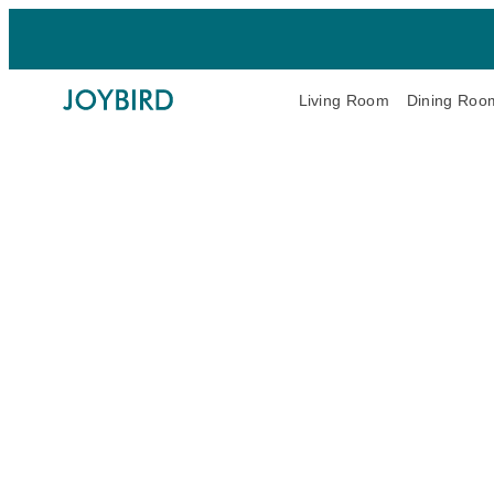
Living Room
Dining Roo