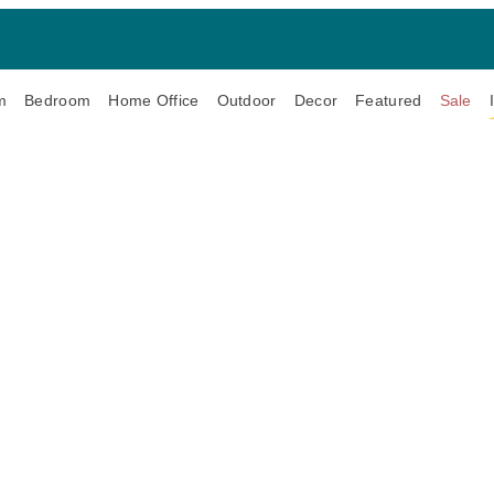
m
Bedroom
Home Office
Outdoor
Decor
Featured
Sale