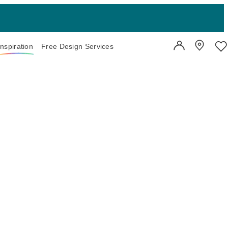
Inspiration
Free Design Services
User Account
Showroo
Wi