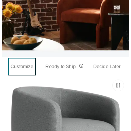
Customize
Ready to Ship
Decide Later