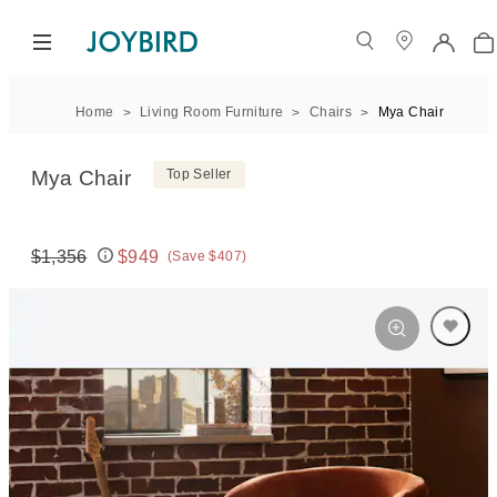
Home
Living Room Furniture
Chairs
Mya Chair
Mya Chair
Top Seller
$1,356
$949
(Save $407)
Original price:
Price: