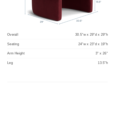
Overall
30.5"w x 29"d x 29"h
Seating
24"w x 23"d x 19"h
Arm Height
3" x 26"
Leg
13.5"h