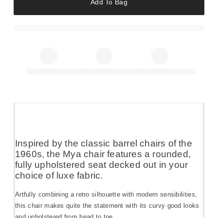
Add To Bag
Inspired by the classic barrel chairs of the
1960s, the Mya chair features a rounded,
fully upholstered seat decked out in your
choice of luxe fabric.
Artfully combining a retro silhouette with modern sensibilities,
this chair makes quite the statement with its curvy good looks
and upholstered from head to toe.