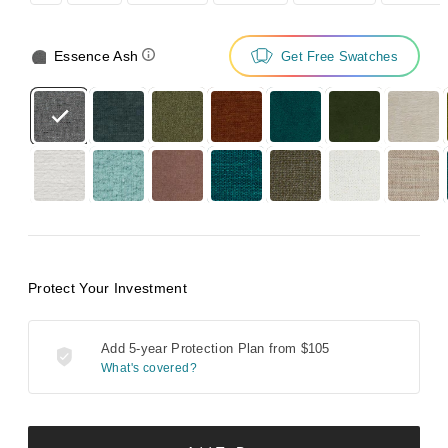
Essence Ash
Get Free Swatches
Protect Your Investment
Add 5-year Protection Plan from
$105
What's covered?