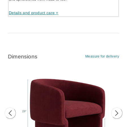
Details and product care +
Dimensions
Measure for delivery
Previous image
Next 