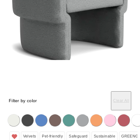
Filter by color
Clear All
licking on the following button will update the content below.
Velvets
Pet-friendly
Safeguard
Sustainable
GREENGU