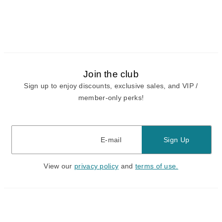
Join the club
Sign up to enjoy discounts, exclusive sales, and VIP /
member-only perks!
E-mail
E-mail
Sign Up
View our
privacy policy
and
terms of use.
Need a Hand?