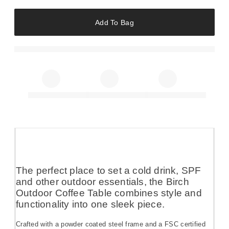
Add To Bag
The perfect place to set a cold drink, SPF
and other outdoor essentials, the Birch
Outdoor Coffee Table combines style and
functionality into one sleek piece.
Crafted with a powder coated steel frame and a FSC certified