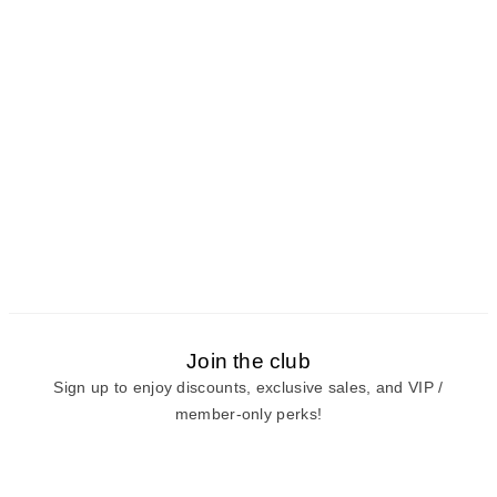
Join the club
Sign up to enjoy discounts, exclusive sales, and VIP /
member-only perks!
E-mail