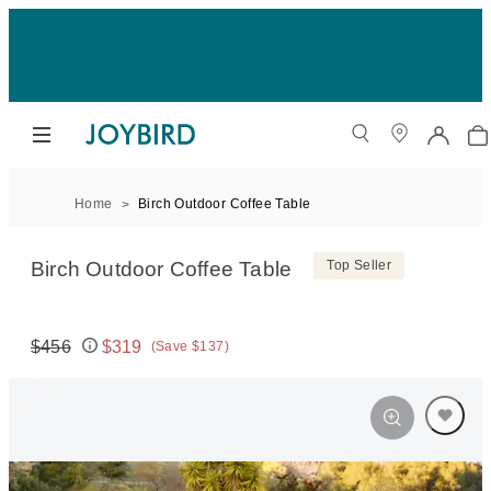
Home
Birch Outdoor Coffee Table
Birch Outdoor Coffee Table
Top Seller
$456
$319
(Save $137)
Original price:
Price: