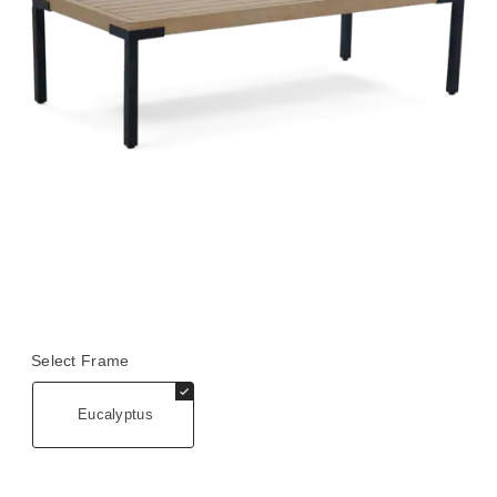
Select Frame
Eucalyptus