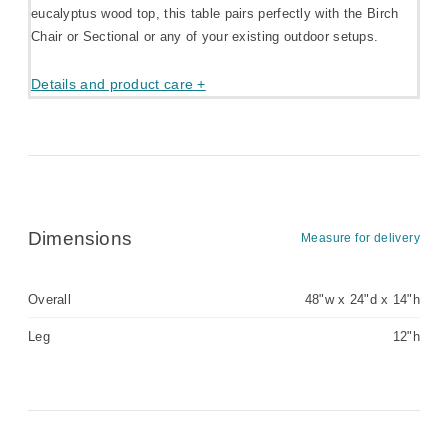
eucalyptus wood top, this table pairs perfectly with the Birch
Chair or Sectional or any of your existing outdoor setups.
Details and product care +
Dimensions
Measure for delivery
Overall
48"w x 24"d x 14"h
Leg
12"h