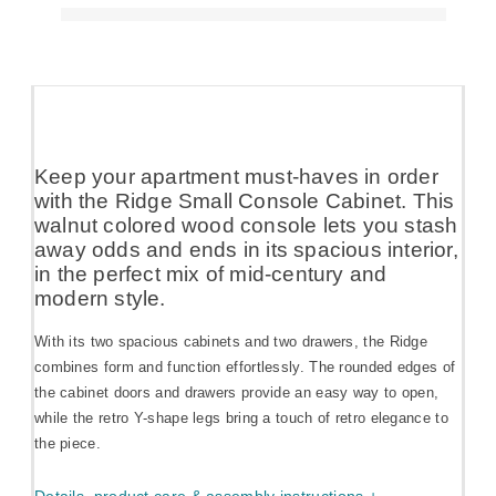
Keep your apartment must-haves in order
with the Ridge Small Console Cabinet. This
walnut colored wood console lets you stash
away odds and ends in its spacious interior,
in the perfect mix of mid-century and
modern style.
With its two spacious cabinets and two drawers, the Ridge
combines form and function effortlessly. The rounded edges of
the cabinet doors and drawers provide an easy way to open,
while the retro Y-shape legs bring a touch of retro elegance to
the piece.