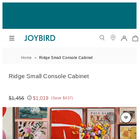
Home
Ridge Small Console Cabinet
Ridge Small Console Cabinet
$1,456
$1,019
(Save $437)
Original price:
Price: