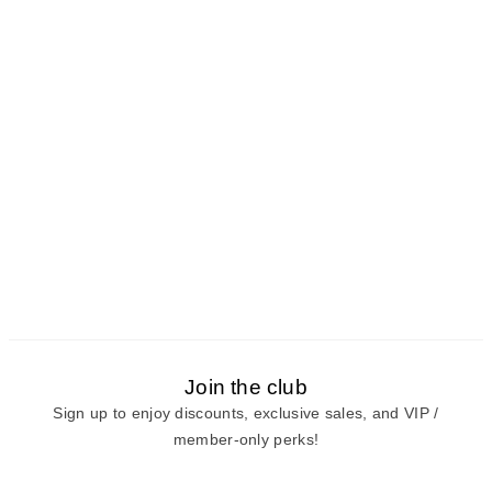
Join the club
Sign up to enjoy discounts, exclusive sales, and VIP /
member-only perks!