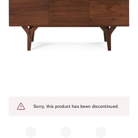
Sorry, this product has been discontinued.