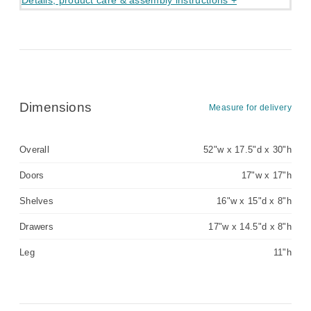
Details, product care & assembly instructions +
Dimensions
Measure for delivery
Overall
52"w x 17.5"d x 30"h
Doors
17"w x 17"h
Shelves
16"w x 15"d x 8"h
Drawers
17"w x 14.5"d x 8"h
Leg
11"h