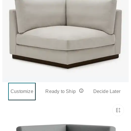
Customize
Ready to Ship
Decide Later