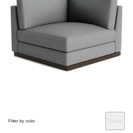
Filter by color
Clear All