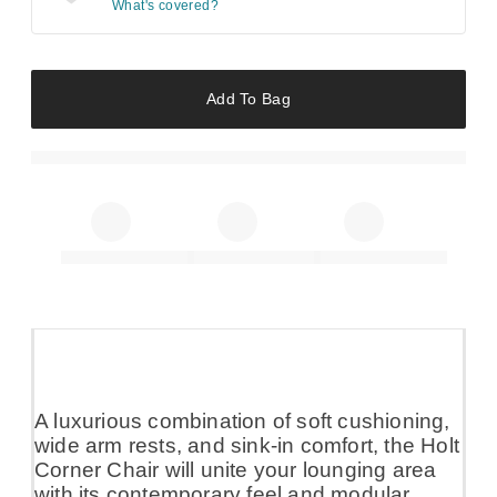
What's covered?
Add To Bag
A luxurious combination of soft cushioning,
wide arm rests, and sink-in comfort, the Holt
Corner Chair will unite your lounging area
with its contemporary feel and modular