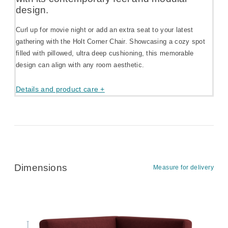
design.
Curl up for movie night or add an extra seat to your latest
gathering with the Holt Corner Chair. Showcasing a cozy spot
filled with pillowed, ultra deep cushioning, this memorable
design can align with any room aesthetic.
Details and product care +
Dimensions
Measure for delivery