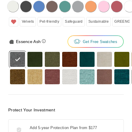
licking on the following button will update the content below.
Velvets
Pet-friendly
Safeguard
Sustainable
GREENGU
Essence Ash
Get Free Swatches
Protect Your Investment
Add 5-year Protection Plan from
$177