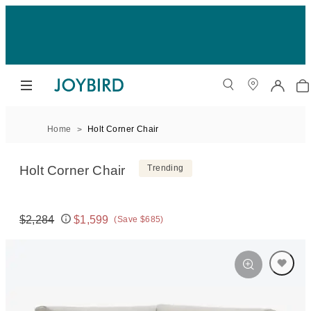
Home
Holt Corner Chair
Holt Corner Chair
Trending
$2,284
$1,599
(Save $685)
Original price:
Price: