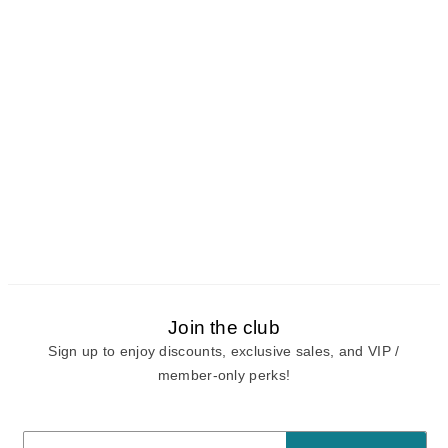
Join the club
Sign up to enjoy discounts, exclusive sales, and VIP /
member-only perks!
E-mail