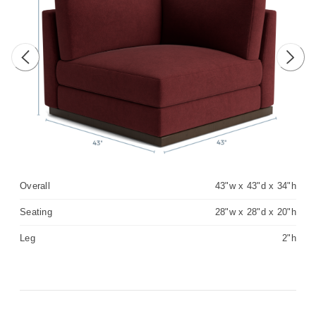
Previous image
Next 
Overall
43"w x 43"d x 34"h
Seating
28"w x 28"d x 20"h
Leg
2"h