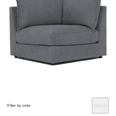
Filter by color
Clear All