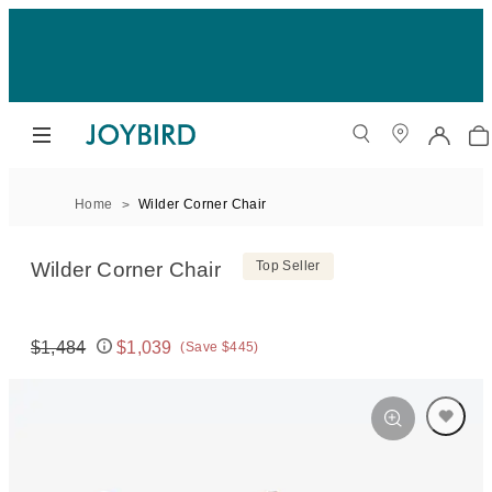
Home
Wilder Corner Chair
Wilder Corner Chair
Top Seller
$1,484
$1,039
(Save $445)
Original price:
Price: