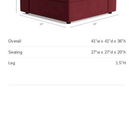
Overall
41"w x 41"d x 36"h
Seating
27"w x 27"d x 20"h
Leg
1.5"H