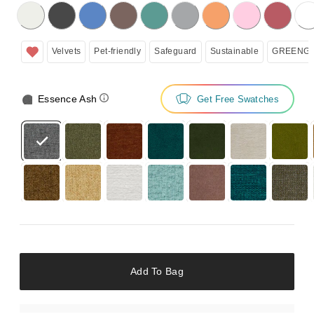
licking on the following button will update the content below.
Velvets
Pet-friendly
Safeguard
Sustainable
GREENGU
Essence Ash
Get Free Swatches
Add To Bag