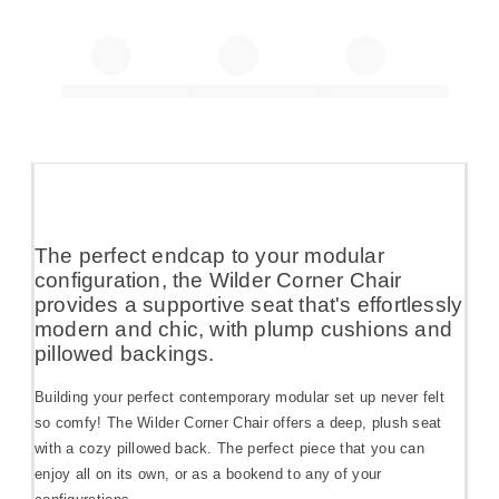
The perfect endcap to your modular
configuration, the Wilder Corner Chair
provides a supportive seat that's effortlessly
modern and chic, with plump cushions and
pillowed backings.
Building your perfect contemporary modular set up never felt
so comfy! The Wilder Corner Chair offers a deep, plush seat
with a cozy pillowed back. The perfect piece that you can
enjoy all on its own, or as a bookend to any of your