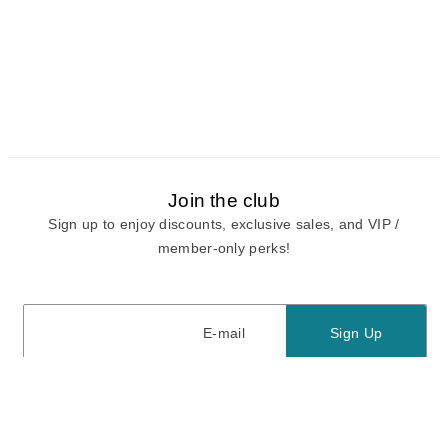
Join the club
Sign up to enjoy discounts, exclusive sales, and VIP /
member-only perks!
E-mail
E-mail
Sign Up
View our
privacy policy
and
terms of use.