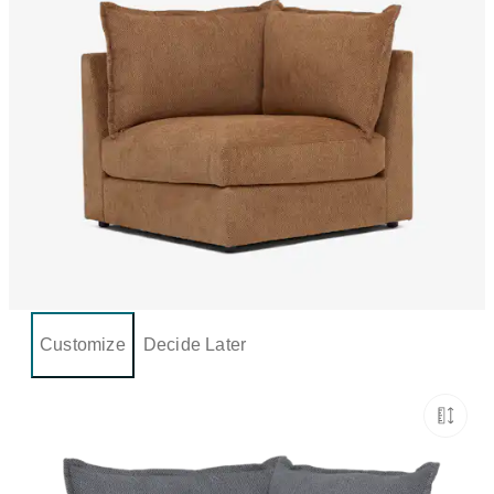
Customize
Decide Later