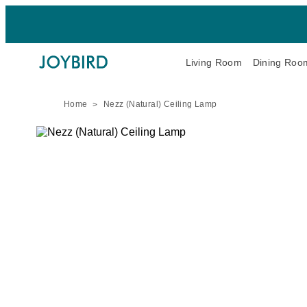
Living Room
Dining Roo
Home
Nezz (Natural) Ceiling Lamp