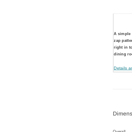
A simple 
zap patte
right in t
dining r
Details a
Dimens
Overall