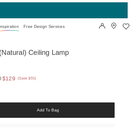
Inspiration
Free Design Services
User Account
Showroo
Wi
(Natural) Ceiling Lamp
$129
(Save $55)
 price:
Add To Bag