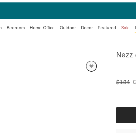
m
Bedroom
Home Office
Outdoor
Decor
Featured
Sale
Nezz 
$184
Original
Price: