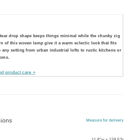
tear drop shape keeps things minimal while the chunky zig
rn of this woven lamp give it a warm eclectic look that fits
o any setting from urban industrial lofts to rustic kitchens or
ooms.
nd product care +
ions
Measure for delivery
11.8"w x 129.5"h