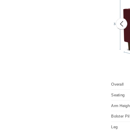
Prev
Overall
Seating
Arm Heigh
Bolster Pi
Leg