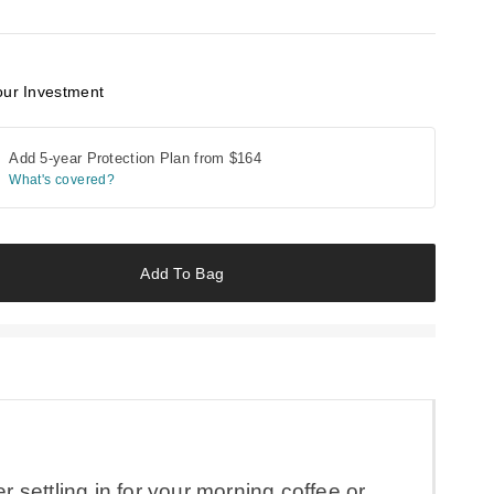
our Investment
Add 5-year Protection Plan from
$164
What's covered?
Add To Bag
 settling in for your morning coffee or