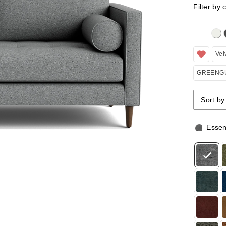
Filter by 
Clicking 
Vel
GREENGU
Sort by
Sort by
Sort by
Essen