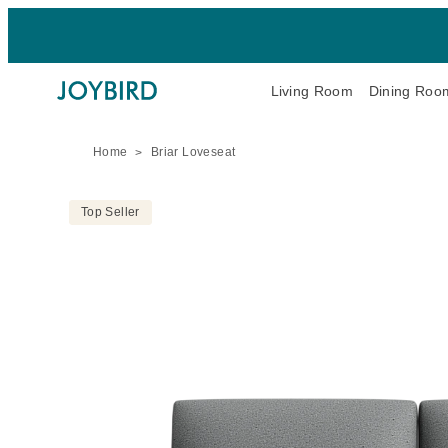
Living Room
Dining Roo
Home
Briar Loveseat
Top Seller