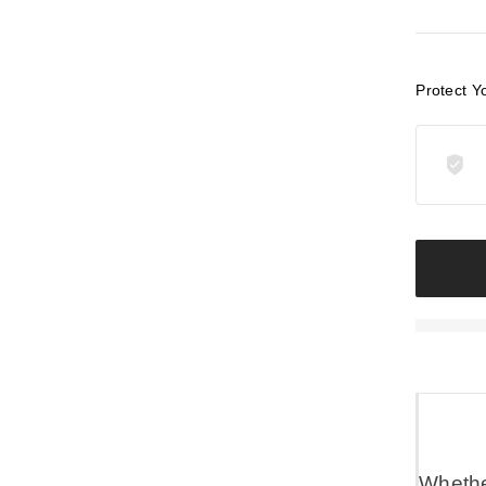
Protect Y
Whether