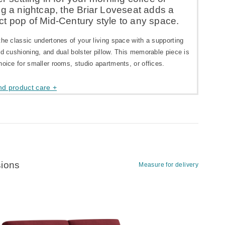
ng a nightcap, the Briar Loveseat adds a
t pop of Mid-Century style to any space.
the classic undertones of your living space with a supporting
ed cushioning, and dual bolster pillow. This memorable piece is
hoice for smaller rooms, studio apartments, or offices.
nd product care +
ions
Measure for delivery