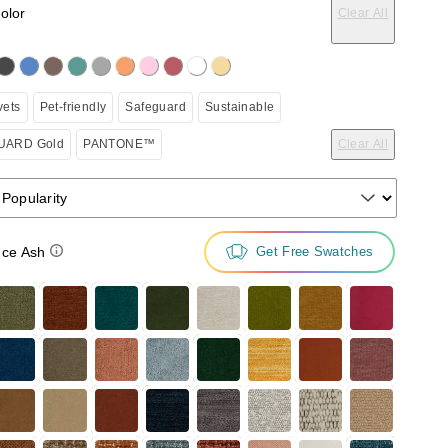
color
Clear All
on the following button will update the content below.
vets
Pet-friendly
Safeguard
Sustainable
ARD Gold
PANTONE™
Clear All
 Popularity
ce Ash
Get Free Swatches