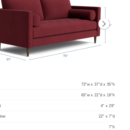
ious image
Next image
73"w x 37"d x 35"h
65"w x 22"d x 19"h
t
4" x 29"
llow
22" x 7"d
7"h