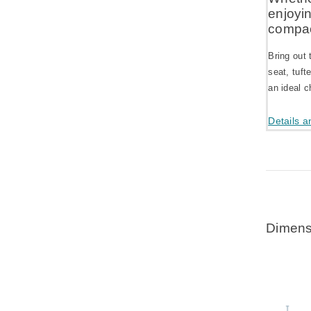
enjoyi
compac
Bring out 
seat, tuft
an ideal c
Details a
Dimens