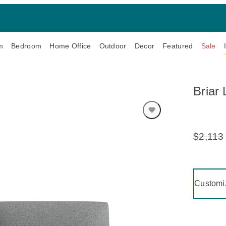
m
Bedroom
Home Office
Outdoor
Decor
Featured
Sale
Briar
$2,113
Original
Price:
Clicking 
Customi