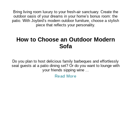
Bring living room luxury to your fresh-air sanctuary. Create the
outdoor oasis of your dreams in your home’s bonus room: the
patio. With Joybird’s modern outdoor furniture, choose a stylish
piece that reflects your personality.
How to Choose an Outdoor Modern
Sofa
Do you plan to host delicious family barbeques and effortlessly
seat guests at a patio dining set? Or do you want to lounge with
your friends sipping wine ...
Read More