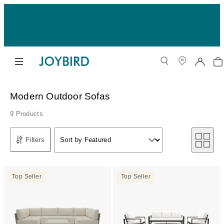
Modern Outdoor Sofas
9 Products
Sort by
Filters
Sort by Featured
Sort by
Top Seller
Top Seller