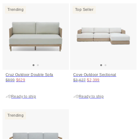
Trending
Top Seller
Cruz Outdoor Double Sofa
Cove Outdoor Sectional
Original price:
Price:
Original price:
Price:
$899
$629
$3,427
$2,399
Ready to ship
Ready to ship
Trending