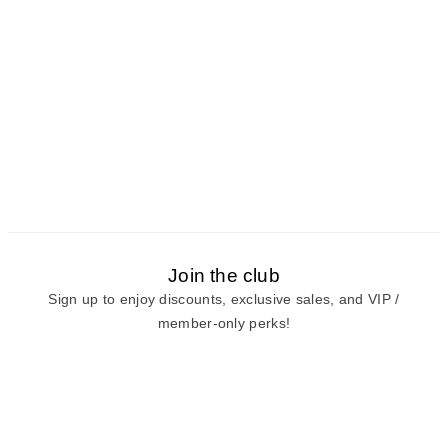
Join the club
Sign up to enjoy discounts, exclusive sales, and VIP /
member-only perks!
E-mail
E-mail
Sign Up