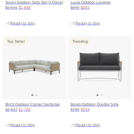
Soren Outdoor Sofa Set (3 Piece)
Lucia Outdoor Lounger
Original price:
Price:
Original price:
Price:
$2,641
$1,849
$845
$591
Ready to ship
Ready to ship
Top Seller
Trending
Birch Outdoor Corner Sectional
Bondi Outdoor Double Sofa
Original price:
Price:
Original price:
Price:
$2,527
$1,769
$784
$549
Ready to ship
Ready to ship