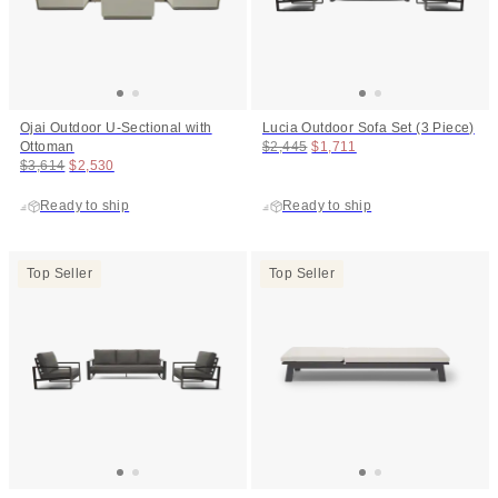
Ojai Outdoor U-Sectional with
Lucia Outdoor Sofa Set (3 Piece)
Original price:
Price:
Ottoman
$2,445
$1,711
Original price:
Price:
$3,614
$2,530
Ready to ship
Ready to ship
Top Seller
Top Seller