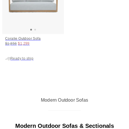
Coralie Outdoor Sofa
Original price:
Price:
$1,856
$1,299
Ready to ship
Modern Outdoor Sofas
Modern Outdoor Sofas & Sectionals