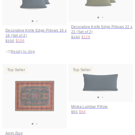
Decorative Knife Edge Pillows 22 x
Decorative Knife Edge Pillows 18 x
22 (Set of 2)
18 (Set of 2)
Original price:
Price:
$183
$128
Original price:
Price:
$152
$106
Ready to ship
Top Seller
Top Seller
Minka Lumbar Pillow
Original price:
Price:
$91
$64
Aggy Rug