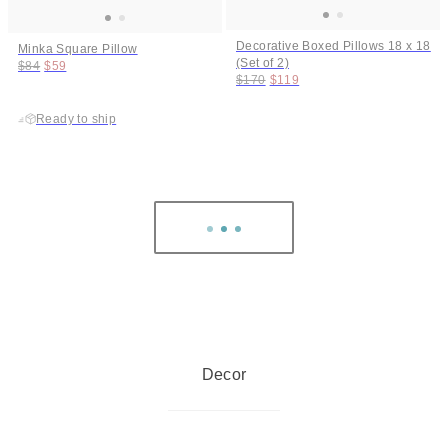
Decorative Boxed Pillows 18 x 18
Minka Square Pillow
(Set of 2)
Original price:
Price:
$84
$59
Original price:
Price:
$170
$119
Ready to ship
Decor