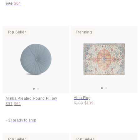
Original price:
Price:
$91
$64
Top Seller
Trending
Aina Rug
Minka Pleated Round Pillow
Original price:
Price:
$198
$139
Original price:
Price:
$91
$64
Ready to ship
Top Seller
Top Seller