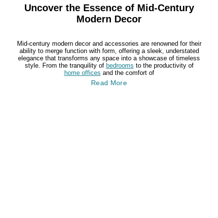
Uncover the Essence of Mid-Century
Modern Decor
Mid-century modern decor and accessories are renowned for their
ability to merge function with form, offering a sleek, understated
elegance that transforms any space into a showcase of timeless
style. From the tranquility of
bedrooms
to the productivity of
home offices
and the comfort of
Read More