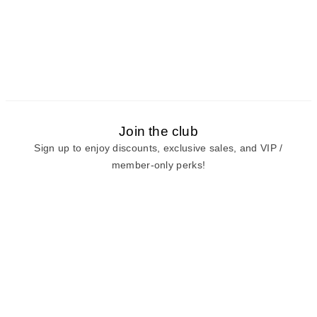
Join the club
Sign up to enjoy discounts, exclusive sales, and VIP /
member-only perks!
E-mail
E-mail
Sign Up
View our
privacy policy
and
terms of use.