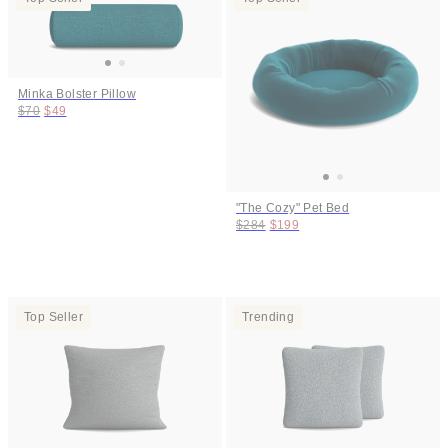
Minka Bolster Pillow
Original price:
Price:
$70
$49
"The Cozy" Pet Bed
Original price:
Price:
$284
$199
Top Seller
Trending