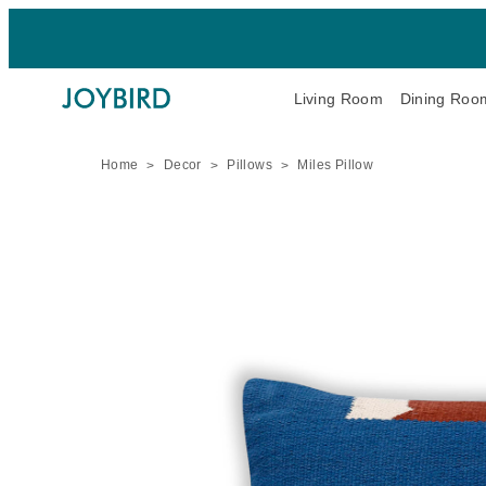
Living Room
Dining Roo
Home
Decor
Pillows
Miles Pillow