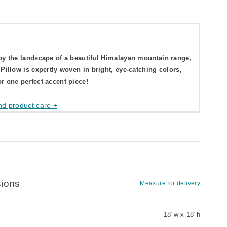
by the landscape of a beautiful Himalayan mountain range,
 Pillow is expertly woven in bright, eye-catching colors,
r one perfect accent piece!
nd product care +
ions
Measure for delivery
18"w x 18"h