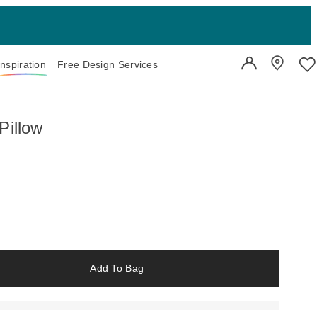
Inspiration
Free Design Services
User Account
Showroo
Wi
Pillow
Add To Bag