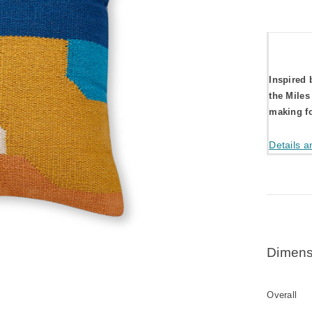
Inspired 
the Miles
making fo
Details a
Dimens
Overall