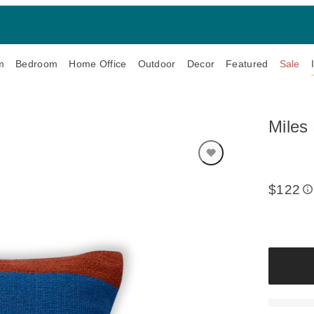
m
Bedroom
Home Office
Outdoor
Decor
Featured
Sale
Miles 
$122