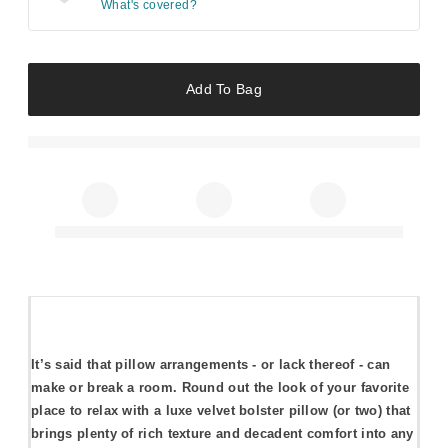
What's covered?
Add To Bag
It’s said that pillow arrangements - or lack thereof - can
make or break a room. Round out the look of your favorite
place to relax with a luxe velvet bolster pillow (or two) that
brings plenty of rich texture and decadent comfort into any