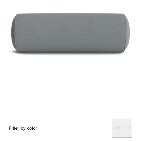
Filter by color
Clear All