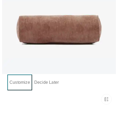
Customize
Decide Later