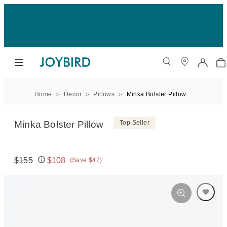
Home
Decor
Pillows
Minka Bolster Pillow
Minka Bolster Pillow
Top Seller
$155
$108
(Save $47)
Original price:
Price: