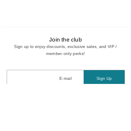
Join the club
Sign up to enjoy discounts, exclusive sales, and VIP /
member-only perks!
E-mail
E-mail
Sign Up
View our
privacy policy
and
terms of use.
Need a Hand?