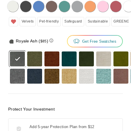
licking on the following button will update the content below.
Velvets
Pet-friendly
Safeguard
Sustainable
GREENGU
Royale Ash
(
)
Get Free Swatches
$85
Protect Your Investment
Add 5-year Protection Plan from
$12