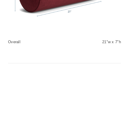
Overall
21"w x 7"h