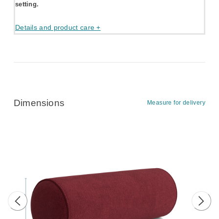
setting.
Details and product care +
Dimensions
Measure for delivery
Previous image
Next 