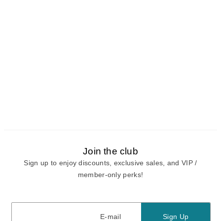
Join the club
Sign up to enjoy discounts, exclusive sales, and VIP /
member-only perks!
E-mail
E-mail
Sign Up