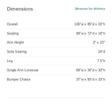
Dimensions
Measure for delivery
Overall
106"w x 85"d x 33"h
Seating
89"w x 72"d x 19"h
Arm Height
3" x 23"
Sofa Seating
24"d
Leg
7.5"h
Single Arm Loveseat
68"w x 36"d x 33"h
Bumper Chaise
37"w x 85"d x 33"h