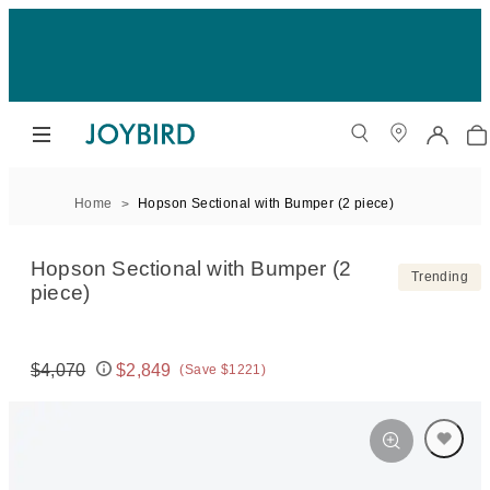
Home
Hopson Sectional with Bumper (2 piece)
Hopson Sectional with Bumper (2
Trending
piece)
$4,070
$2,849
(Save $1221)
Original price:
Price: