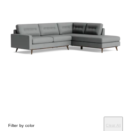
Filter by color
Clear All