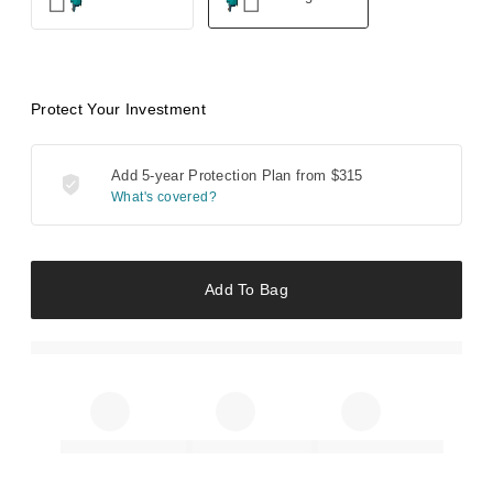
Protect Your Investment
Add 5-year Protection Plan from
$315
What's covered?
Add To Bag