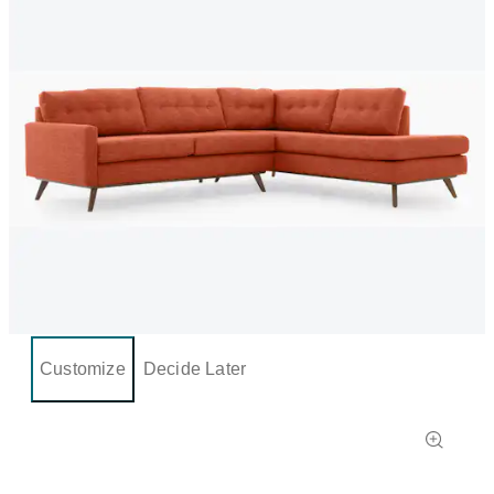
Customize
Decide Later