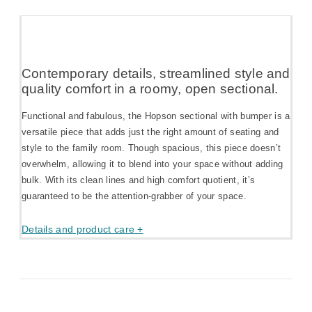
Contemporary details, streamlined style and
quality comfort in a roomy, open sectional.
Functional and fabulous, the Hopson sectional with bumper is a
versatile piece that adds just the right amount of seating and
style to the family room. Though spacious, this piece doesn’t
overwhelm, allowing it to blend into your space without adding
bulk. With its clean lines and high comfort quotient, it’s
guaranteed to be the attention-grabber of your space.
Details and product care +