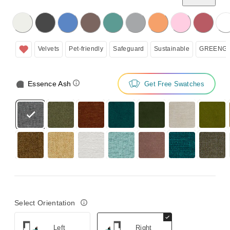
licking on the following button will update the content below.
Velvets
Pet-friendly
Safeguard
Sustainable
GREENGU
Essence Ash
Get Free Swatches
Select Orientation
Left
Right