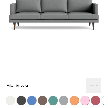
Filter by color
Clear All
licking on the following button will update the content below.