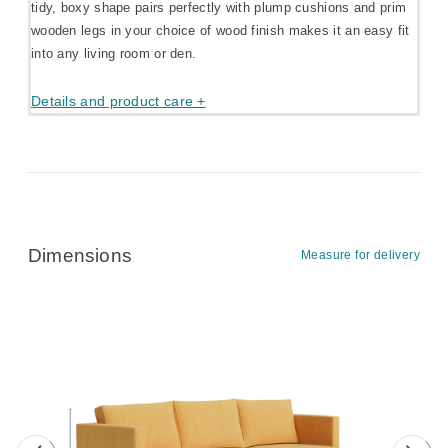
tidy, boxy shape pairs perfectly with plump cushions and prim
wooden legs in your choice of wood finish makes it an easy fit
into any living room or den.
Details and product care +
Dimensions
Measure for delivery