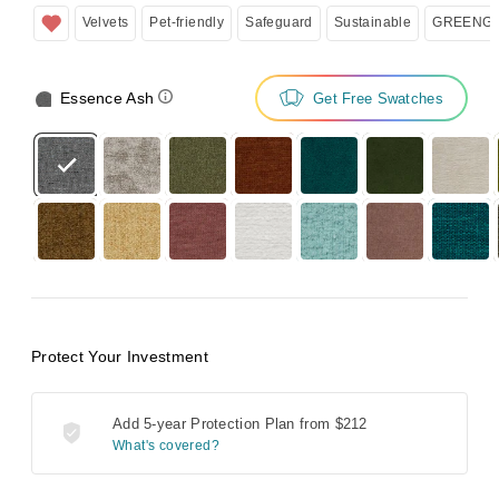
Velvets
Pet-friendly
Safeguard
Sustainable
GREENGU
Essence Ash
Get Free Swatches
Protect Your Investment
Add 5-year Protection Plan from
$212
What's covered?