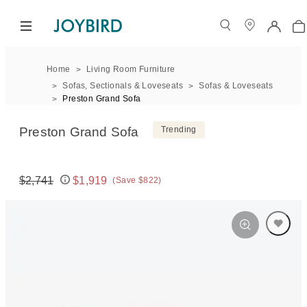
Home
Living Room Furniture
Sofas, Sectionals & Loveseats
Sofas & Loveseats
Preston Grand Sofa
Preston Grand Sofa
Trending
$2,741
$1,919
(Save $822)
Original price:
Price: