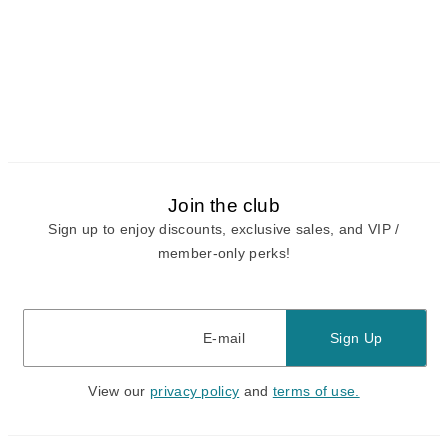
Join the club
Sign up to enjoy discounts, exclusive sales, and VIP /
member-only perks!
E-mail
E-mail
Sign Up
View our
privacy policy
and
terms of use.