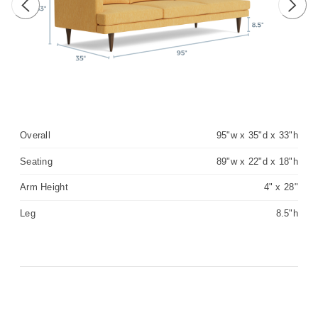
Previous image
Next 
Overall
95"w x 35"d x 33"h
Seating
89"w x 22"d x 18"h
Arm Height
4" x 28"
Leg
8.5"h