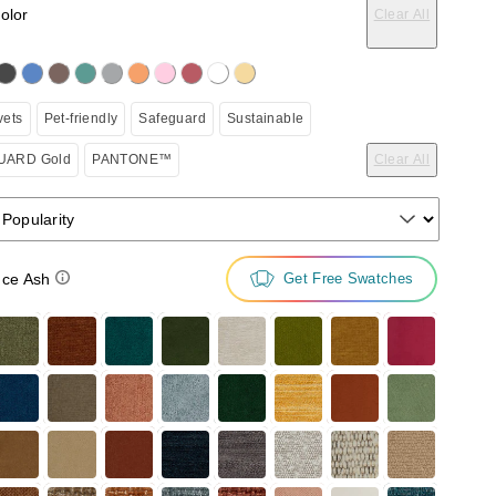
color
Clear All
on the following button will update the content below.
vets
Pet-friendly
Safeguard
Sustainable
ARD Gold
PANTONE™
Clear All
 Popularity
ce Ash
Get Free Swatches