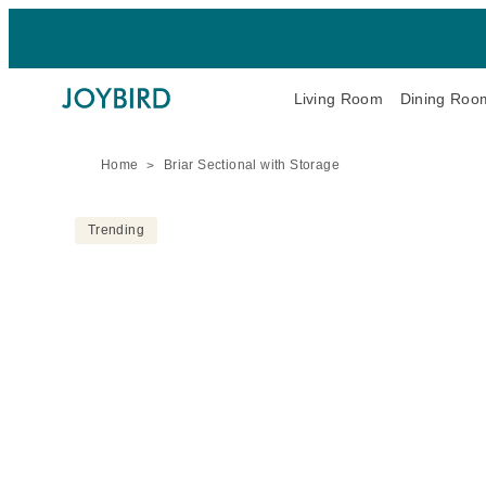
Living Room
Dining Roo
Home
Briar Sectional with Storage
Trending