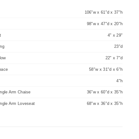
106"w x 61"d x 37"h
98"w x 47"d x 20"h
t
4" x 29"
ing
23"d
llow
22" x 7"d
pace
58"w x 31"d x 6"h
4"h
ingle Arm Chaise
36"w x 60"d x 35"h
ingle Arm Loveseat
68"w x 36"d x 35"h