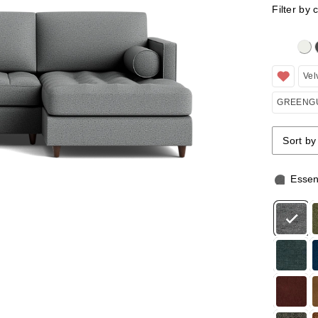
Filter by 
Clicking 
Vel
GREENGU
Sort by
Sort by
Sort by
Essen