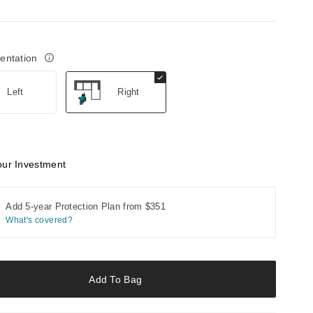
ientation
Left
Right
our Investment
Add 5-year Protection Plan from
$351
What's covered?
Add To Bag