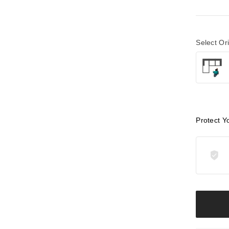
Select Or
Protect Y