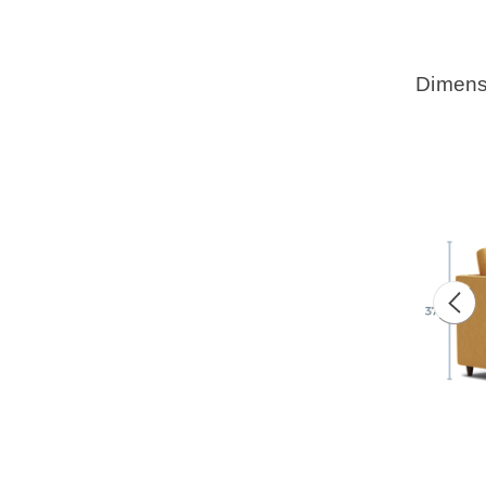
Dimens
Prev