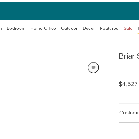
m
Bedroom
Home Office
Outdoor
Decor
Featured
Sale
Briar 
$4,527
Original
Price:
Clicking 
Customi