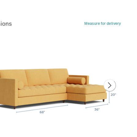
ions
Measure for delivery
ious image
Next image