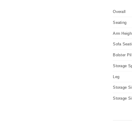
Overall
Seating
Arm Heigh
Sofa Seat
Bolster Pi
Storage S
Leg
Storage S
Storage S