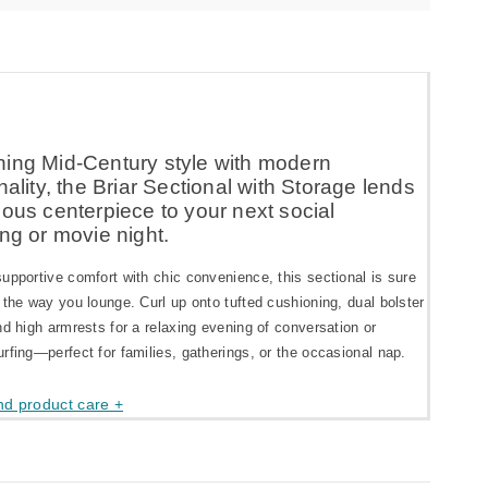
ing Mid-Century style with modern
nality, the Briar Sectional with Storage lends
ous centerpiece to your next social
ng or movie night.
upportive comfort with chic convenience, this sectional is sure
 the way you lounge. Curl up onto tufted cushioning, dual bolster
nd high armrests for a relaxing evening of conversation or
rfing—perfect for families, gatherings, or the occasional nap.
nd product care +