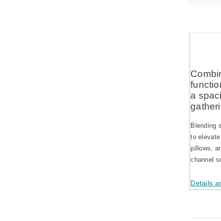
Combin
functio
a spaci
gatheri
Blending s
to elevate
pillows, a
channel su
Details a