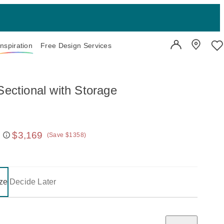
Inspiration
Free Design Services
User Account
Showroo
Wi
Sectional with Storage
$3,169
(Save $1358)
 price:
on one of the following buttons will update the content below.
- selected
ze
Decide Later