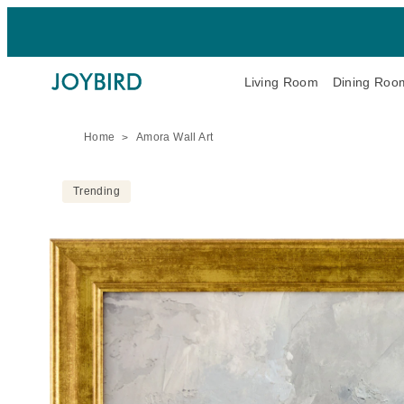
Living Room
Dining Roo
Home
Amora Wall Art
Trending