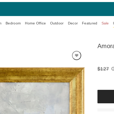
m
Bedroom
Home Office
Outdoor
Decor
Featured
Sale
Amora
$127
Original
Price: