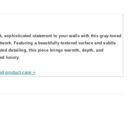
t, sophisticated statement to your walls with this gray-toned
twork. Featuring a beautifully textured surface and subtle
ted detailing, this piece brings warmth, depth, and
ed luxury.
nd product care +