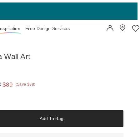
Inspiration
Free Design Services
User Account
Showroo
Wi
 Wall Art
$89
(Save $38)
 price:
Add To Bag