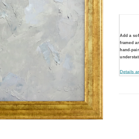
Add a sof
framed ar
hand-pain
understat
Details a