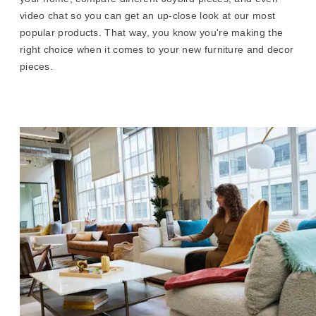
video chat so you can get an up-close look at our most
popular products. That way, you know you're making the
right choice when it comes to your new furniture and decor
pieces.