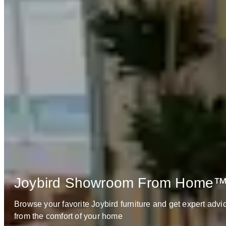
Joybird Showroom From Home
Browse your favorite Joybird furniture and get expert advi
from the comfort of your home