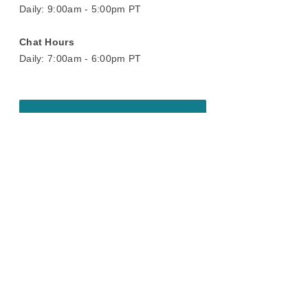
Daily: 9:00am - 5:00pm PT
Chat Hours
Daily: 7:00am - 6:00pm PT
Book A Virtual Showroom Appointment
On display today
Chat with a design consultant to see
these pieces in real time