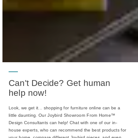
Can't Decide? Get human
help now!
Look, we get it... shopping for furniture online can be a
little daunting. Our Joybird Showroom From Home™
Design Consultants can help! Chat with one of our in-
house experts, who can recommend the best products for
your home, compare different Joybird pieces, and even