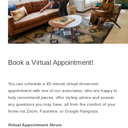
Book a Virtual Appointment!
You can schedule a 45-minute virtual showroom
appointment with one of our associates, who are happy to
help recommend pieces, offer styling advice and answer
any questions you may have, all from the comfort of your
home via Zoom, Facetime, or Google Hangouts.
Virtual Appointment Hours