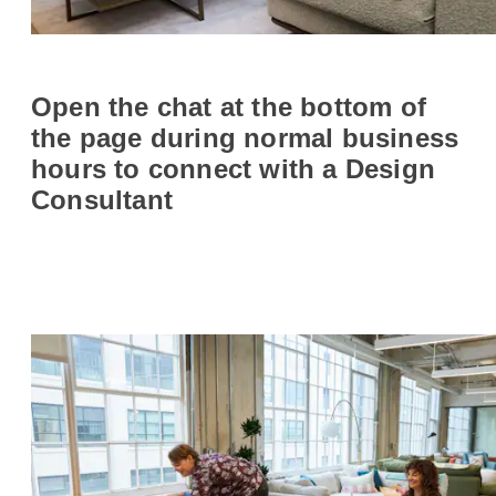
Open the chat at the bottom of
the page during normal business
hours to connect with a Design
Consultant