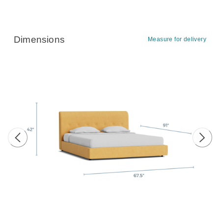
Dimensions
Measure for delivery
Previous image
Next 