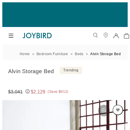
Home
Bedroom Furniture
Beds
Alvin Storage Bed
Alvin Storage Bed
Trending
$3,041
$2,129
(Save $912)
Original price:
Price: