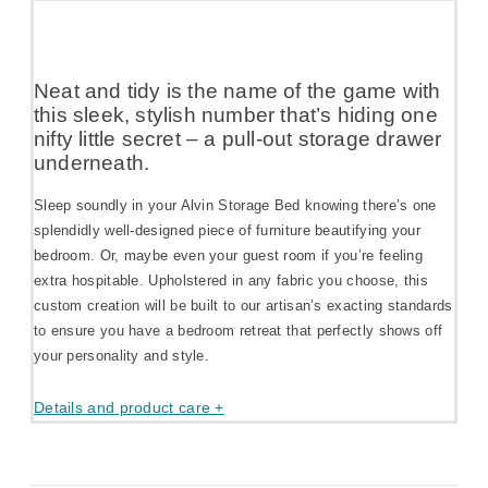
Neat and tidy is the name of the game with
this sleek, stylish number that’s hiding one
nifty little secret – a pull-out storage drawer
underneath.
Sleep soundly in your Alvin Storage Bed knowing there’s one
splendidly well-designed piece of furniture beautifying your
bedroom. Or, maybe even your guest room if you’re feeling
extra hospitable. Upholstered in any fabric you choose, this
custom creation will be built to our artisan’s exacting standards
to ensure you have a bedroom retreat that perfectly shows off
your personality and style.
Details and product care +