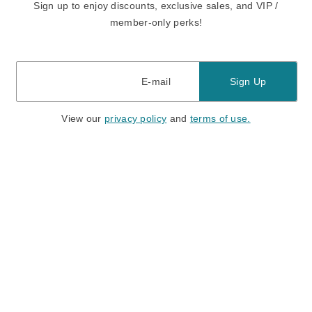
Sign up to enjoy discounts, exclusive sales, and VIP /
member-only perks!
E-mail
E-mail
Sign Up
View our
privacy policy
and
terms of use.
Need a Hand?
Mon-Fri: 6:00 am - 5:00 pm PST
Sat-Sun: 8:00 am - 4:00 pm PST
Call Us:
(888) 282-0842