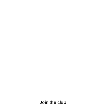
Join the club