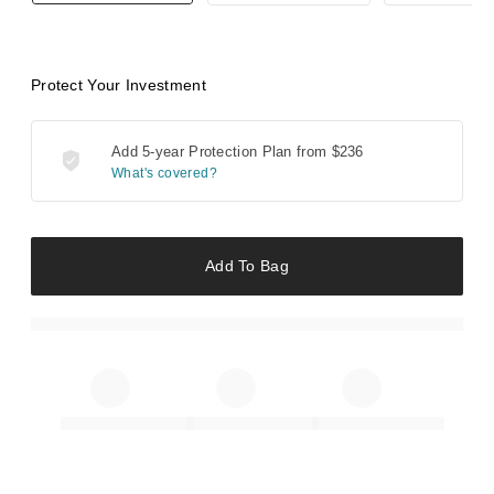
Protect Your Investment
Add 5-year Protection Plan from
$236
What's covered?
Add To Bag