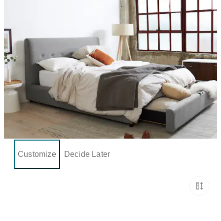
Customize
Decide Later