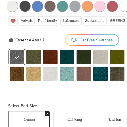
licking on the following button will update the content below.
Velvets
Pet-friendly
Safeguard
Sustainable
GREENGU
Essence Ash
Get Free Swatches
Select Bed Size
Queen
Cal King
Eastern K