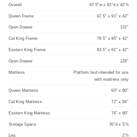
Overall
67.5"w x 91"d x 42"h
Queen Frame
67.5" x 91" x 42"
Open Drawer
132"
Cal King Frame
79.5" x 95" x 42"
Eastern King Frame
83.5" x 91" x 42"
Open Drawer
128"
Mattress
Platform bed intended for use
with mattress only
Queen Mattress
60" x 80"
Cal King Mattress
72" x 84"
Eastern King Mattress
76" x 80"
Storage Space
35"d x 5"h
Leg
2"h