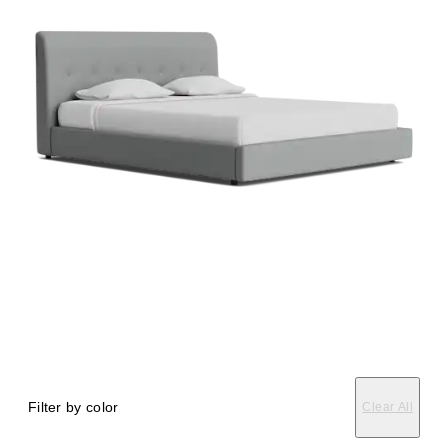
Filter by color
Clear All