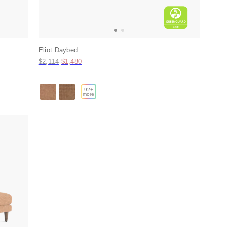
Eliot Daybed
Original price:
Price:
$2,114
$1,480
92
+
more