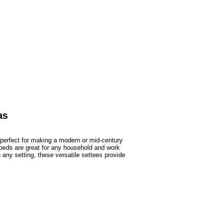
as
perfect for making a modern or mid-century
ybeds are great for any household and work
any setting, these versatile settees provide