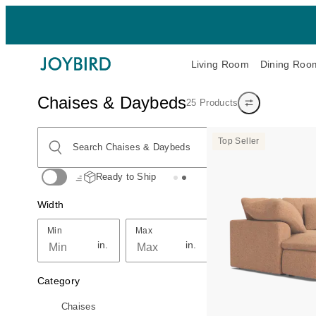
Living Room
Dining Roo
Chaises & Daybeds
25 Products
Show/hide filters
Search Chaises & Daybeds
Top Seller
Search Chaises & Daybeds
Ready to Ship
Width
Min
Max
Min
Max
in.
in.
Category
Chaises