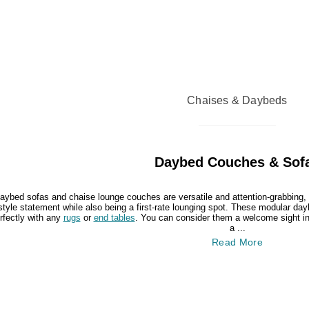
Chaises & Daybeds
Daybed Couches & Sof
aybed sofas and chaise lounge couches are versatile and attention-grabbing, 
style statement while also being a first-rate lounging spot. These modular da
rfectly with any
rugs
or
end tables
. You can consider them a welcome sight in 
a ...
Read More