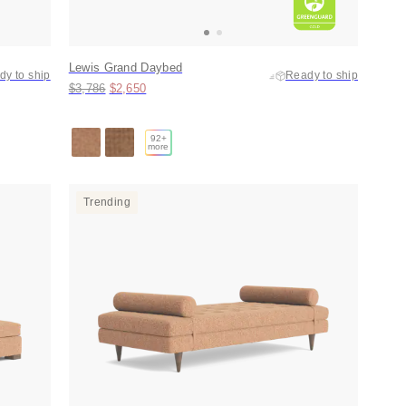
Lewis Grand Daybed
dy to ship
Ready to ship
Original price:
Price:
$3,786
$2,650
92
+
more
Trending