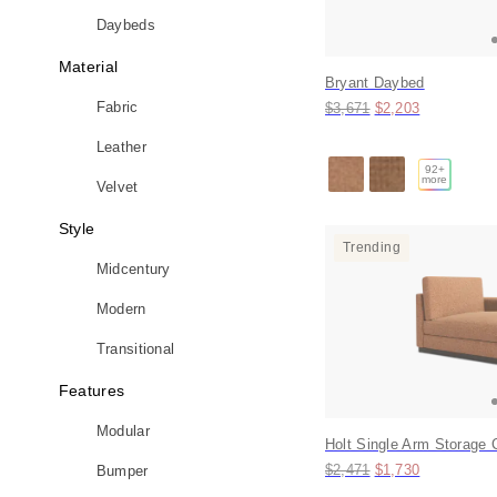
Daybeds
Material
Bryant Daybed
Original price:
Price:
Fabric
$3,671
$2,203
Leather
92
+
more
Velvet
Style
Trending
Midcentury
Modern
Transitional
Features
Modular
Holt Single Arm Storage 
Original price:
Price:
$2,471
$1,730
Bumper