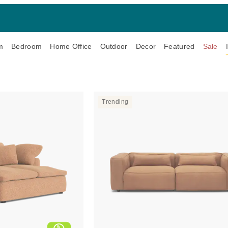
m
Bedroom
Home Office
Outdoor
Decor
Featured
Sale
Trending