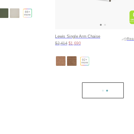
88
+
more
Lewis Single Arm Chaise
Rea
Original price:
Price:
$2,414
$1,690
92
+
more