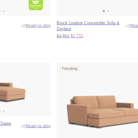
Brock Leather Convertible Sofa &
Ready to ship
Rea
Daybed
Original price:
Price:
$4,552
$2,731
Trending
Chaise
Ready to ship