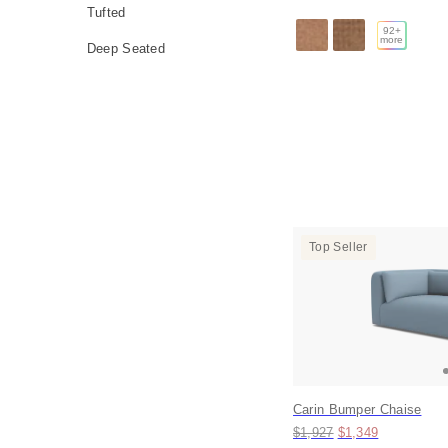
Tufted
92
+
more
Deep Seated
Top Seller
Carin Bumper Chaise
Original price:
Price:
$1,927
$1,349