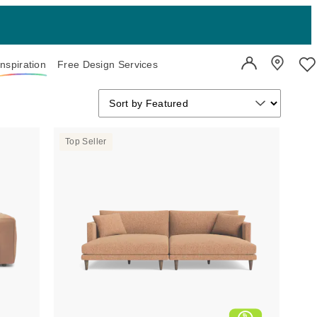
Inspiration
Free Design Services
User Account
Showroo
Wi
Sort by
Sort by
Sort by Featured
Top Seller