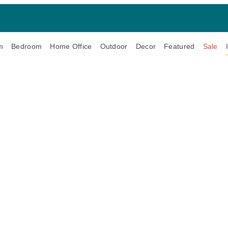
m
Bedroom
Home Office
Outdoor
Decor
Featured
Sale