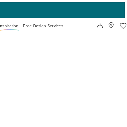
Inspiration
Free Design Services
User Account
Showroo
Wi