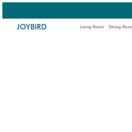
Living Room
Dining Roo