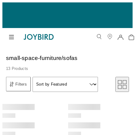
small-space-furniture/sofas
13 Products
Sort by
Filters
Sort by Featured
Sort by