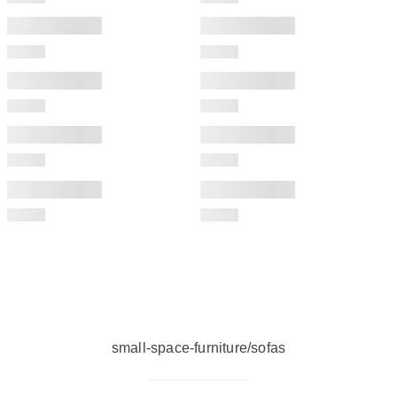
small-space-furniture/sofas