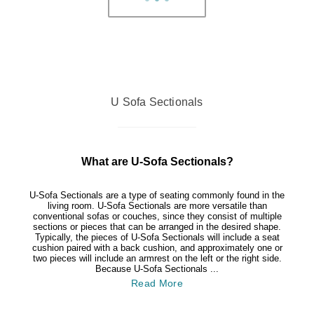
U Sofa Sectionals
What are U-Sofa Sectionals?
U-Sofa Sectionals are a type of seating commonly found in the
living room. U-Sofa Sectionals are more versatile than
conventional sofas or couches, since they consist of multiple
sections or pieces that can be arranged in the desired shape.
Typically, the pieces of U-Sofa Sectionals will include a seat
cushion paired with a back cushion, and approximately one or
two pieces will include an armrest on the left or the right side.
Because U-Sofa Sectionals ...
Read More