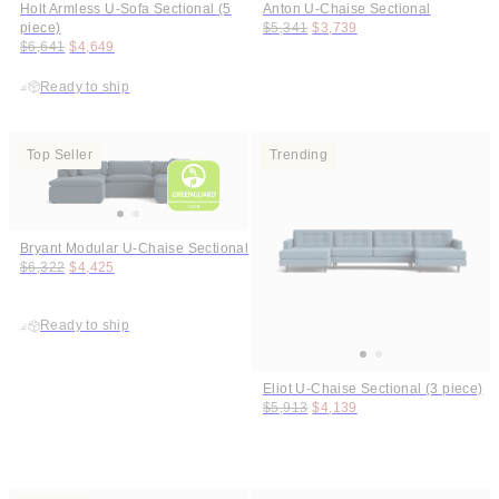
Holt Armless U-Sofa Sectional (5
Anton U-Chaise Sectional
Original price:
Price:
piece)
$5,341
$3,739
Original price:
Price:
$6,641
$4,649
Ready to ship
Top Seller
Trending
Bryant Modular U-Chaise Sectional
Original price:
Price:
$6,322
$4,425
Ready to ship
Eliot U-Chaise Sectional (3 piece)
Original price:
Price:
$5,913
$4,139