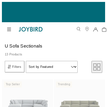
U Sofa Sectionals
13 Products
Sort by
Filters
Sort by Featured
Sort by
Top Seller
Trending