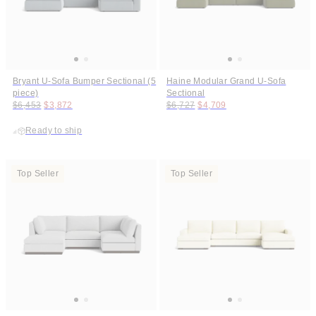
Bryant U-Sofa Bumper Sectional (5
Haine Modular Grand U-Sofa
piece)
Sectional
Original price:
Price:
Original price:
Price:
$6,453
$3,872
$6,727
$4,709
Ready to ship
Top Seller
Top Seller