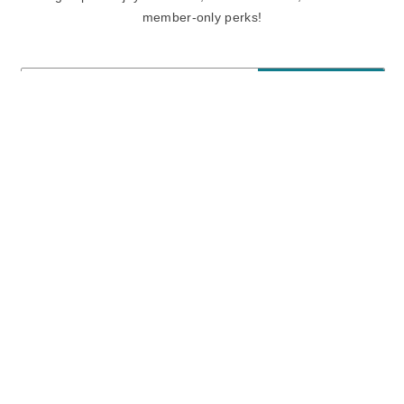
member-only perks!
E-mail
E-mail
Sign Up
View our
privacy policy
and
terms of use.
Need a Hand?
Mon-Fri: 6:00 am - 5:00 pm PST
Sat-Sun: 8:00 am - 4:00 pm PST
Call Us:
(888) 282-0842
FAQ
Contact Us