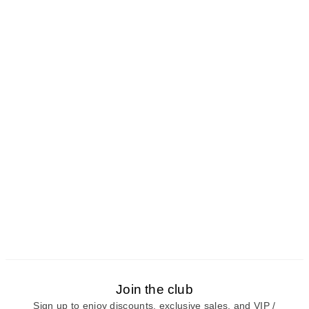
Join the club
Sign up to enjoy discounts, exclusive sales, and VIP /