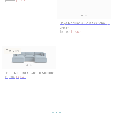
$6,170
$4,319
Daya Modular U-Sofa Sectional (5
piece)
Original price:
Price:
$5,799
$4,059
Trending
Haine Modular U-Chaise Sectional
Original price:
Price:
$5,784
$4,049