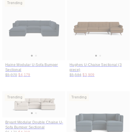
Trending
Haine Modular U-Sofa Bumper
Hughes U-Chaise Sectional (3
Sectional
piece)
Original price:
Price:
Original price:
Price:
$5,970
$4,179
$5,584
$3,909
Trending
Trending
Bryant Modular Double Chaise U-
Sofa Bumper Sectional
Original price:
Price: